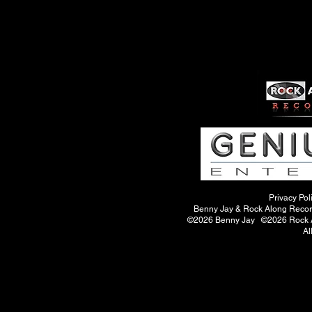
Privacy Pol
Benny Jay & Rock Along Records
©2026 Benny Jay ©2026 Rock A
Al