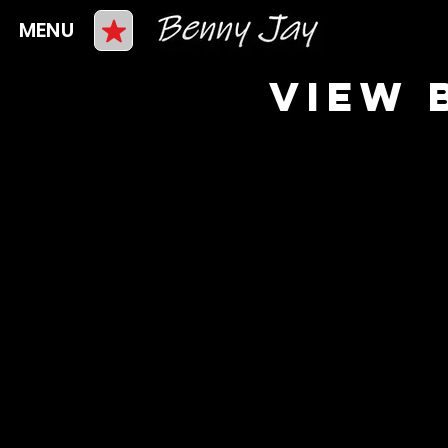
MENU
VIEW 